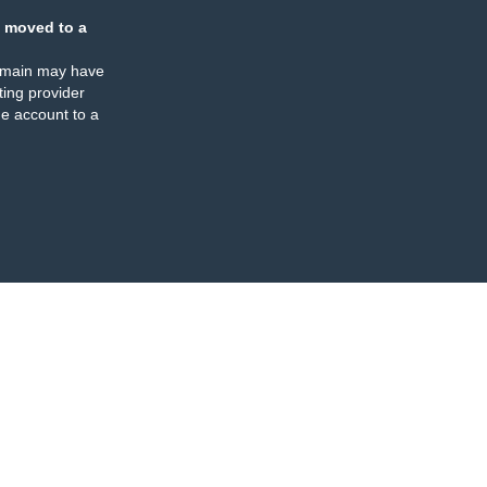
 moved to a
omain may have
ing provider
e account to a