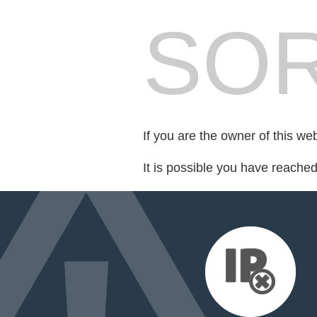
SOR
If you are the owner of this we
It is possible you have reache