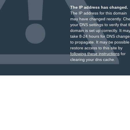
The IP address has changed.
The IP address for this domain
may have changed recently. Ch
your DNS settings to verify that 
domain is set up correctly. It ma
take 8-24 hours for DNS change
to propagate. It may be possible
restore access to this site by
following these instructions
for
clearing your dns cache.