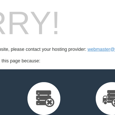
RY!
bsite, please contact your hosting provider:
webmaster@t
d this page because: