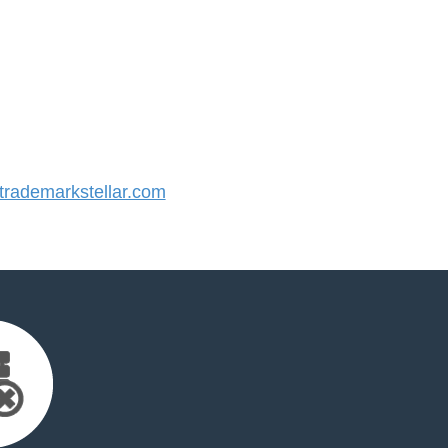
rademarkstellar.com